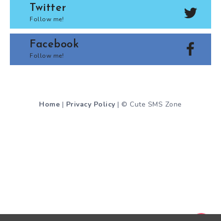
Twitter
Follow me!
Facebook
Follow me!
Home
|
Privacy Policy
| © Cute SMS Zone