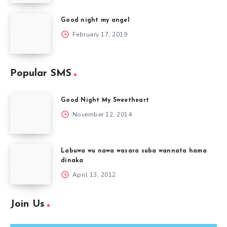
Good night my angel
February 17, 2019
Popular SMS
Good Night My Sweetheart
November 12, 2014
Labuwa wu nawa wasara suba wannata hama
dinaka
April 13, 2012
Join Us