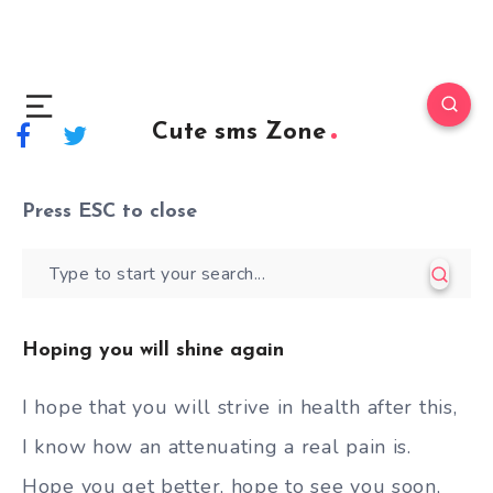
Cute sms Zone
Press
ESC
to close
Hoping you will shine again
I hope that you will strive in health after this,
I know how an attenuating a real pain is.
Hope you get better, hope to see you soon,