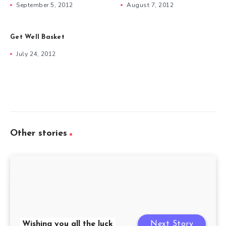
September 5, 2012
August 7, 2012
Get Well Basket
July 24, 2012
Other stories
Wishing you all the luck
Next Story