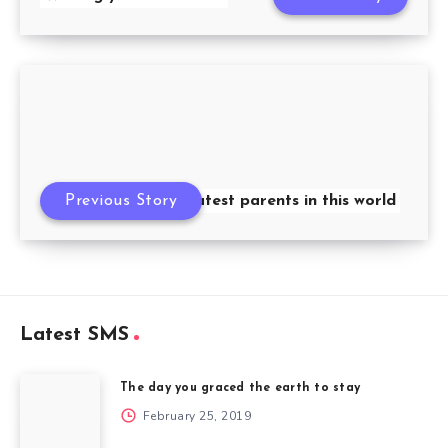
Previous Story
Greatest parents in this world
Latest SMS
The day you graced the earth to stay
February 25, 2019