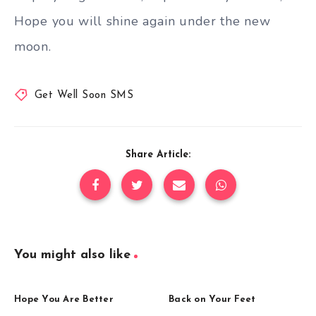
Hope you will shine again under the new
moon.
Get Well Soon SMS
Share Article:
You might also like
Hope You Are Better
Back on Your Feet