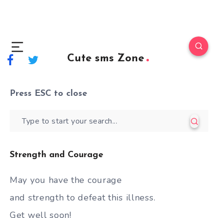
Cute sms Zone
Press
ESC
to close
Strength and Courage
May you have the courage
and strength to defeat this illness.
Get well soon!