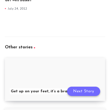
Get Well Basket
July 24, 2012
Other stories
Get up on your feet, it’s a brand new day
Next Story