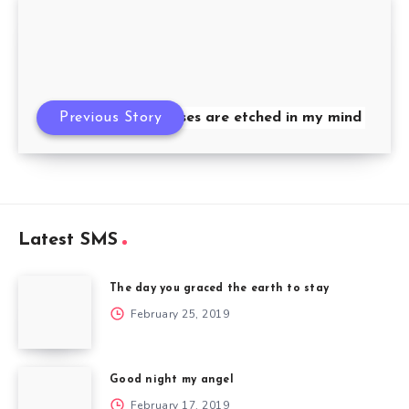
Previous Story
Your kisses are etched in my mind
Latest SMS
The day you graced the earth to stay
February 25, 2019
Good night my angel
February 17, 2019