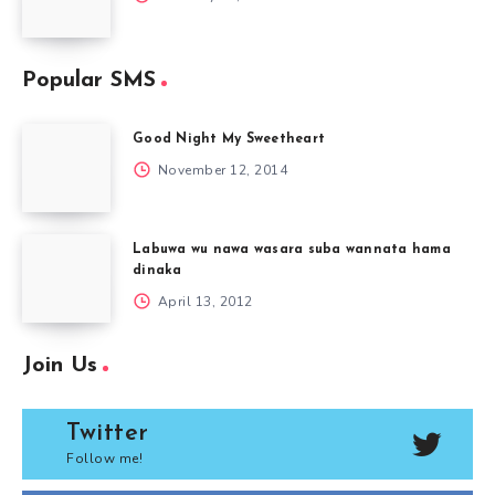
Popular SMS
Good Night My Sweetheart
November 12, 2014
Labuwa wu nawa wasara suba wannata hama
dinaka
April 13, 2012
Join Us
Twitter
Follow me!