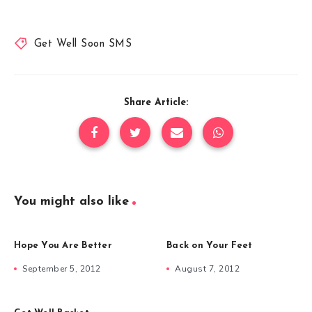
Get Well Soon SMS
Share Article:
You might also like
Hope You Are Better
Back on Your Feet
September 5, 2012
August 7, 2012